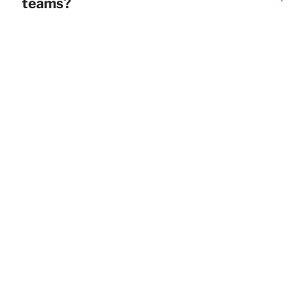
teams?