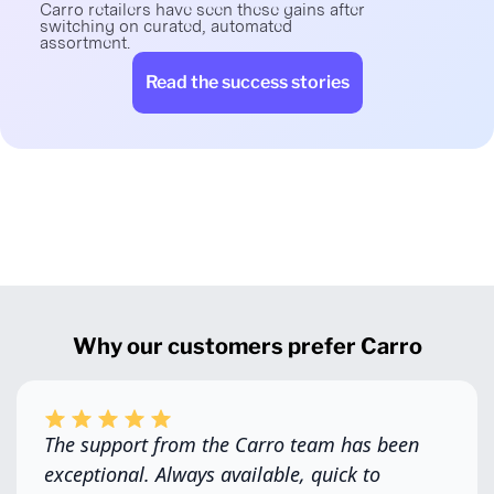
Carro retailers have seen these gains after
switching on curated, automated
assortment.
Read the success stories
Why our customers prefer Carro
The support from the Carro team has been
exceptional. Always available, quick to