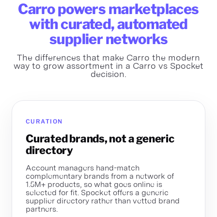
Carro powers marketplaces
with curated, automated
supplier networks
The differences that make Carro the modern
way to grow assortment in a Carro vs Spocket
decision.
CURATION
Curated brands, not a generic
directory
Account managers hand-match
complementary brands from a network of
1.5M+ products, so what goes online is
selected for fit. Spocket offers a generic
supplier directory rather than vetted brand
partners.