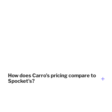
How does Carro's pricing compare to
Spocket's?