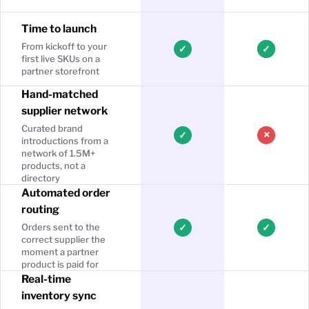
Time to launch
From kickoff to your
✓
✓
first live SKUs on a
partner storefront
Hand-matched
supplier network
Curated brand
×
✓
introductions from a
network of 1.5M+
products, not a
directory
Automated order
routing
Orders sent to the
✓
✓
correct supplier the
moment a partner
product is paid for
Real-time
inventory sync