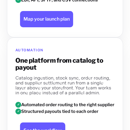
Map your launch plan
AUTOMATION
One platform from catalog to
payout
Catalog ingestion, stock sync, order routing,
and supplier settlement run from a single
layer above your storefront. Your team works
in one place instead of a parallel admin.
Automated order routing to the right supplier
✓
Structured payouts tied to each order
✓