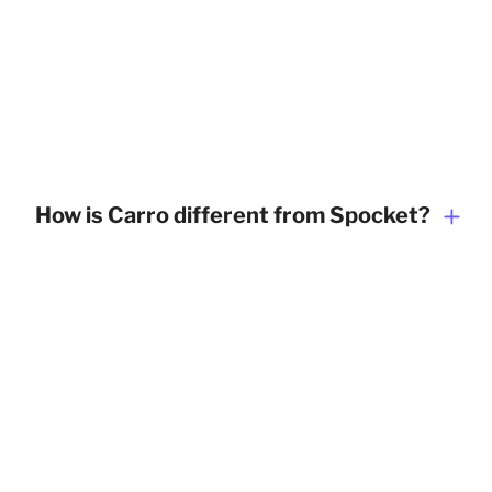
How is Carro different from Spocket?