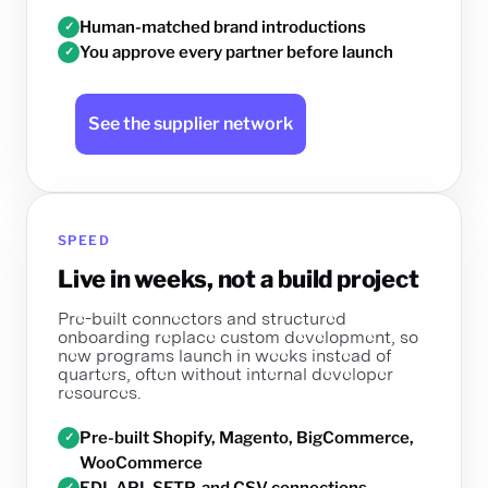
Human-matched brand introductions
✓
You approve every partner before launch
✓
See the supplier network
SPEED
Live in weeks, not a build project
Pre-built connectors and structured
onboarding replace custom development, so
new programs launch in weeks instead of
quarters, often without internal developer
resources.
Pre-built Shopify, Magento, BigCommerce,
✓
WooCommerce
EDI, API, SFTP, and CSV connections
✓