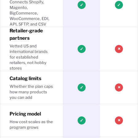
Connects Shopify,
✓
✓
Magento,
BigCommerce,
WooCommerce, EDI,
API, SFTP, and CSV
Retailer-grade
partners
Vetted US and
×
✓
international brands
for established
retailers, not hobby
stores
Catalog limits
Whether the plan caps
×
✓
how many products
you can add
Pricing model
×
✓
How cost scales as the
program grows