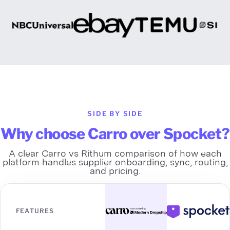
SIDE BY SIDE
Why choose Carro over Spocket?
A clear Carro vs Rithum comparison of how each
platform handles supplier onboarding, sync, routing,
and pricing.
FEATURES