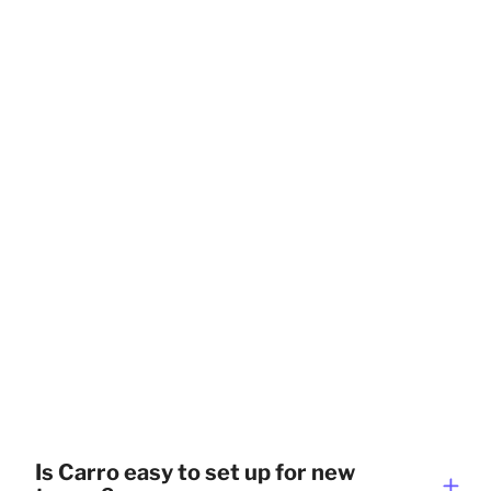
Is Carro easy to set up for new