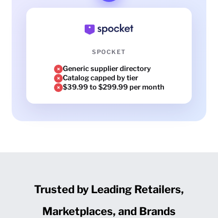
SPOCKET
Generic supplier directory
×
Catalog capped by tier
×
$39.99 to $299.99 per month
×
Trusted by Leading Retailers,
Marketplaces, and Brands