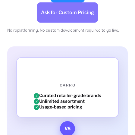
Ask for Custom Pricing
No replatforming. No custom development required to go live.
CARRO
Curated retailer-grade brands
✓
Unlimited assortment
✓
Usage-based pricing
✓
VS