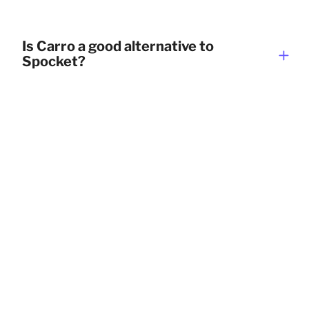
Is Carro a good alternative to
Spocket?