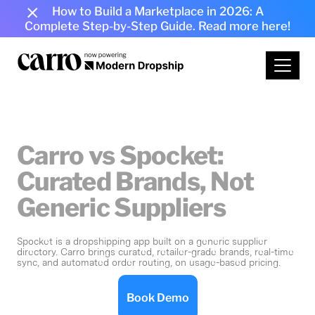
How to Build a Marketplace in 2026: A
Complete Step-by-Step Guide.
Read more here!
Carro vs Spocket:
Curated Brands, Not
Generic Suppliers
Spocket is a dropshipping app built on a generic supplier
directory. Carro brings curated, retailer-grade brands, real-time
sync, and automated order routing, on usage-based pricing.
Book Demo