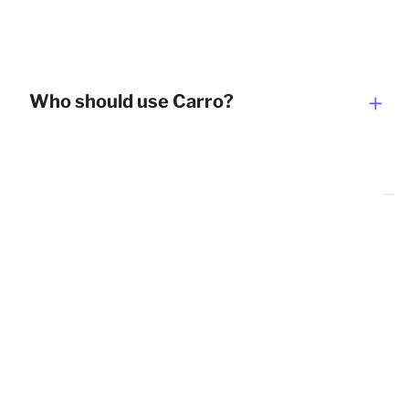
Who should use Carro?