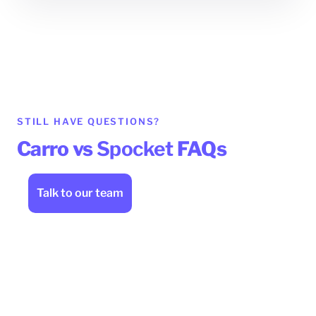
STILL HAVE QUESTIONS?
Carro vs
Spocket
FAQs
Talk to our team