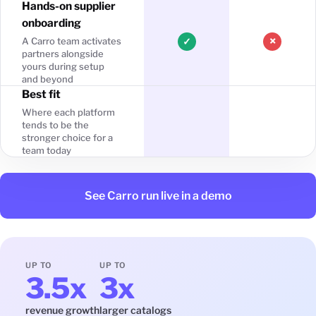
Hands-on supplier
onboarding
×
A Carro team activates
✓
partners alongside
yours during setup
and beyond
Best fit
Where each platform
tends to be the
stronger choice for a
team today
See Carro run live in a demo
UP TO
UP TO
3.5x
3x
revenue growth
larger catalogs