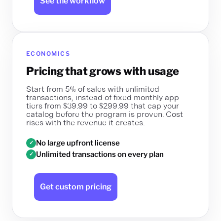
See the workflow
ECONOMICS
Pricing that grows with usage
Start from 5% of sales with unlimited
transactions, instead of fixed monthly app
tiers from $39.99 to $299.99 that cap your
catalog before the program is proven. Cost
rises with the revenue it creates.
No large upfront license
✓
Unlimited transactions on every plan
✓
Get custom pricing