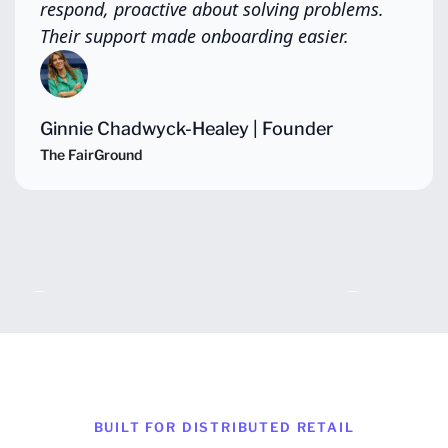
respond, proactive about solving problems.
Their support made onboarding easier.
Ginnie Chadwyck-Healey | Founder
The FairGround
Slide 2 of 4.
BUILT FOR DISTRIBUTED RETAIL