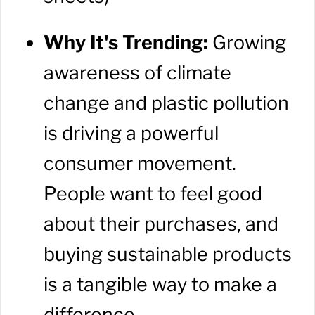
Why It's Trending:
Growing
awareness of climate
change and plastic pollution
is driving a powerful
consumer movement.
People want to feel good
about their purchases, and
buying sustainable products
is a tangible way to make a
difference.