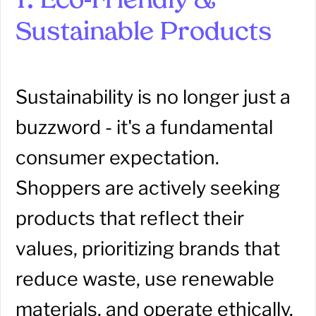
1. Eco-Friendly &
Sustainable Products
Sustainability is no longer just a
buzzword - it's a fundamental
consumer expectation.
Shoppers are actively seeking
products that reflect their
values, prioritizing brands that
reduce waste, use renewable
materials, and operate ethically.