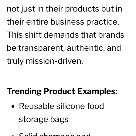
not just in their products but in
their entire business practice.
This shift demands that brands
be transparent, authentic, and
truly mission-driven.
Trending Product Examples:
Reusable silicone food
storage bags