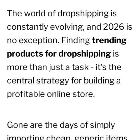
The world of dropshipping is
constantly evolving, and 2026 is
no exception. Finding
trending
products for dropshipping
is
more than just a task - it's the
central strategy for building a
profitable online store.
Gone are the days of simply
importing cheap, generic items