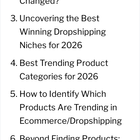
Changed?
Uncovering the Best
Winning Dropshipping
Niches for 2026
Best Trending Product
Categories for 2026
How to Identify Which
Products Are Trending in
Ecommerce/Dropshipping
Beyond Finding Products: