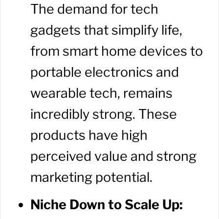
The demand for tech
gadgets that simplify life,
from smart home devices to
portable electronics and
wearable tech, remains
incredibly strong. These
products have high
perceived value and strong
marketing potential.
Niche Down to Scale Up: