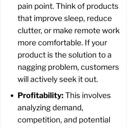
pain point. Think of products
that improve sleep, reduce
clutter, or make remote work
more comfortable. If your
product is the solution to a
nagging problem, customers
will actively seek it out.
Profitability:
This involves
analyzing demand,
competition, and potential