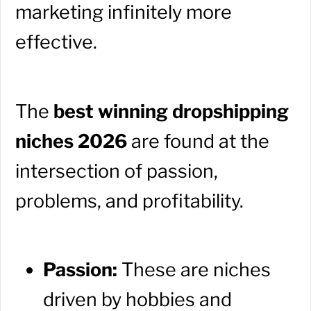
marketing infinitely more
effective.
The
best winning dropshipping
niches 2026
are found at the
intersection of passion,
problems, and profitability.
Passion:
These are niches
driven by hobbies and