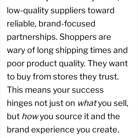
low-quality suppliers toward
reliable, brand-focused
partnerships. Shoppers are
wary of long shipping times and
poor product quality. They want
to buy from stores they trust.
This means your success
hinges not just on
what
you sell,
but
how
you source it and the
brand experience you create.