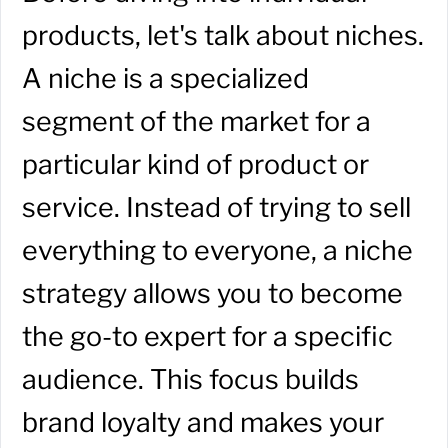
products, let's talk about niches.
A niche is a specialized
segment of the market for a
particular kind of product or
service. Instead of trying to sell
everything to everyone, a niche
strategy allows you to become
the go-to expert for a specific
audience. This focus builds
brand loyalty and makes your