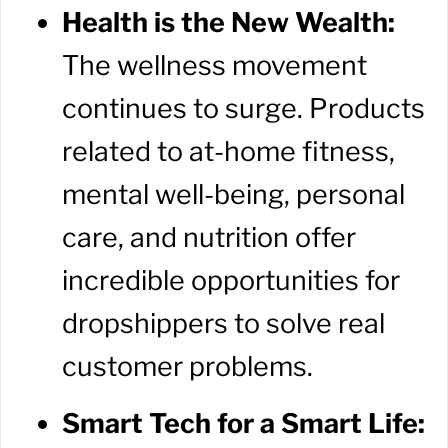
Health is the New Wealth:
The wellness movement
continues to surge. Products
related to at-home fitness,
mental well-being, personal
care, and nutrition offer
incredible opportunities for
dropshippers to solve real
customer problems.
Smart Tech for a Smart Life: