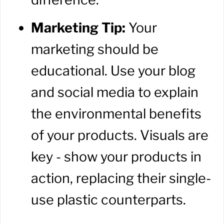
Marketing Tip:
Your
marketing should be
educational. Use your blog
and social media to explain
the environmental benefits
of your products. Visuals are
key - show your products in
action, replacing their single-
use plastic counterparts.