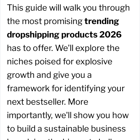
This guide will walk you through
the most promising
trending
dropshipping products 2026
has to offer. We'll explore the
niches poised for explosive
growth and give you a
framework for identifying your
next bestseller. More
importantly, we'll show you how
to build a sustainable business