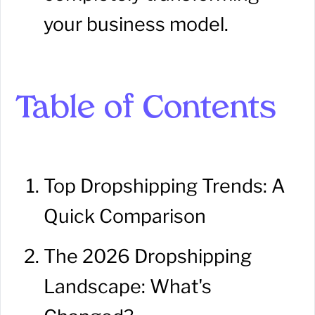
your business model.
Table of Contents
Top Dropshipping Trends: A
Quick Comparison
The 2026 Dropshipping
Landscape: What's