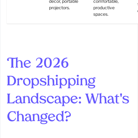
decor, portable
comfortable,
projectors.
productive
spaces.
The 2026
Dropshipping
Landscape: What's
Changed?