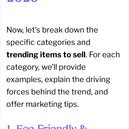
Now, let's break down the
specific categories and
trending items to sell
. For each
category, we'll provide
examples, explain the driving
forces behind the trend, and
offer marketing tips.