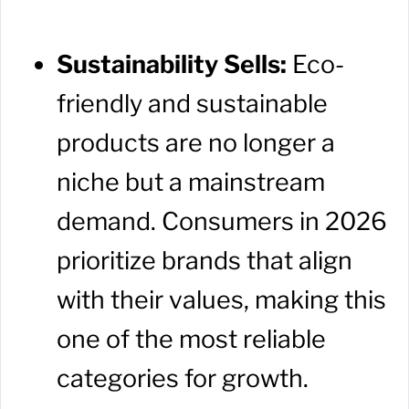
Sustainability Sells:
Eco-
friendly and sustainable
products are no longer a
niche but a mainstream
demand. Consumers in 2026
prioritize brands that align
with their values, making this
one of the most reliable
categories for growth.