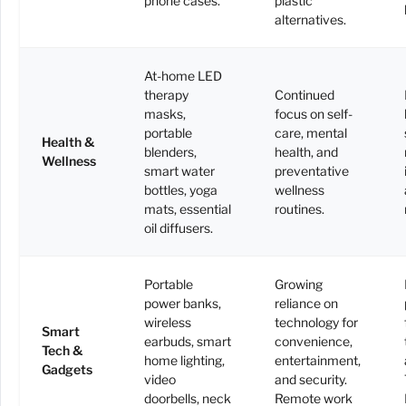
phone cases.
plastic
alternatives.
At-home LED
therapy
Continued
masks,
focus on self-
portable
care, mental
Health &
blenders,
health, and
Wellness
smart water
preventative
bottles, yoga
wellness
mats, essential
routines.
oil diffusers.
Portable
Growing
power banks,
reliance on
wireless
technology for
Smart
earbuds, smart
convenience,
Tech &
home lighting,
entertainment,
Gadgets
video
and security.
doorbells, neck
Remote work