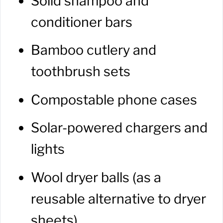
Solid shampoo and
conditioner bars
Bamboo cutlery and
toothbrush sets
Compostable phone cases
Solar-powered chargers and
lights
Wool dryer balls (as a
reusable alternative to dryer
sheets)