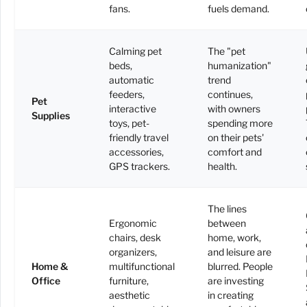
fans.
fuels demand.
Calming pet
The "pet
beds,
humanization"
automatic
trend
feeders,
continues,
Pet
interactive
with owners
Supplies
toys, pet-
spending more
friendly travel
on their pets'
accessories,
comfort and
GPS trackers.
health.
The lines
Ergonomic
between
chairs, desk
home, work,
organizers,
and leisure are
Home &
multifunctional
blurred. People
Office
furniture,
are investing
aesthetic
in creating