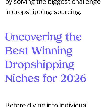
by solving the biggest challenge
in dropshipping: sourcing.
Uncovering the
Best Winning
Dropshipping
Niches for 2026
Before diving into individual