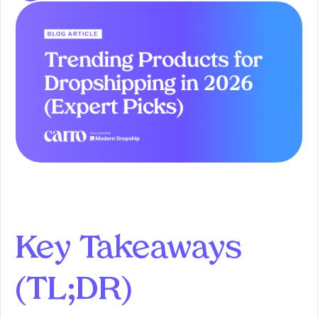
Key Takeaways
(TL;DR)