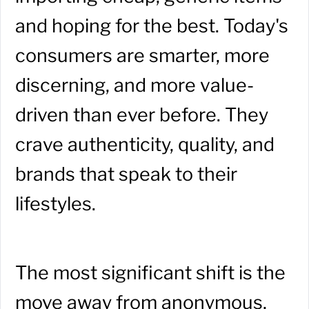
and hoping for the best. Today's
consumers are smarter, more
discerning, and more value-
driven than ever before. They
crave authenticity, quality, and
brands that speak to their
lifestyles.
The most significant shift is the
move away from anonymous,