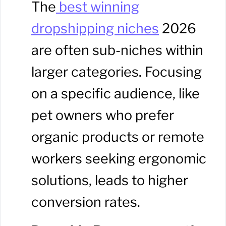
The
best winning
dropshipping niches
2026
are often sub-niches within
larger categories. Focusing
on a specific audience, like
pet owners who prefer
organic products or remote
workers seeking ergonomic
solutions, leads to higher
conversion rates.