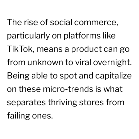
The rise of social commerce,
particularly on platforms like
TikTok, means a product can go
from unknown to viral overnight.
Being able to spot and capitalize
on these micro-trends is what
separates thriving stores from
failing ones.