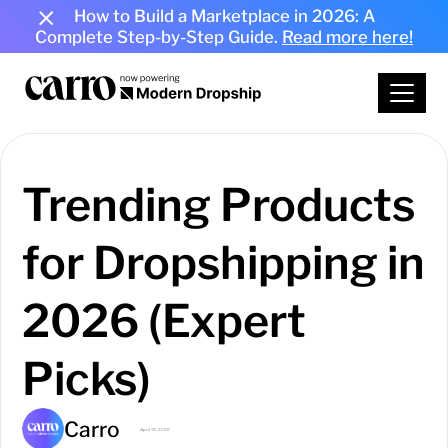
How to Build a Marketplace in 2026: A
Complete Step-by-Step Guide.
Read more here!
Trending Products
for Dropshipping in
2026 (Expert
Picks)
Carro
April 16, 2026