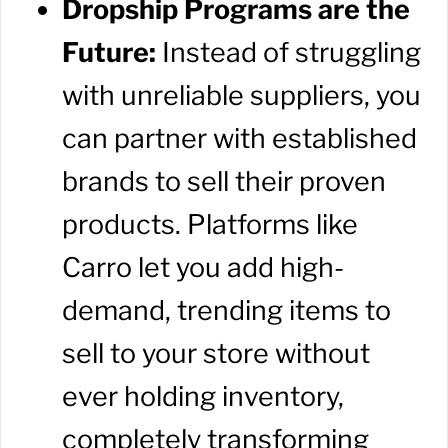
Dropship Programs are the
Future:
Instead of struggling
with unreliable suppliers, you
can partner with established
brands to sell their proven
products. Platforms like
Carro let you add high-
demand, trending items to
sell to your store without
ever holding inventory,
completely transforming