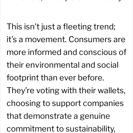
This isn't just a fleeting trend;
it’s a movement. Consumers are
more informed and conscious of
their environmental and social
footprint than ever before.
They’re voting with their wallets,
choosing to support companies
that demonstrate a genuine
commitment to sustainability,