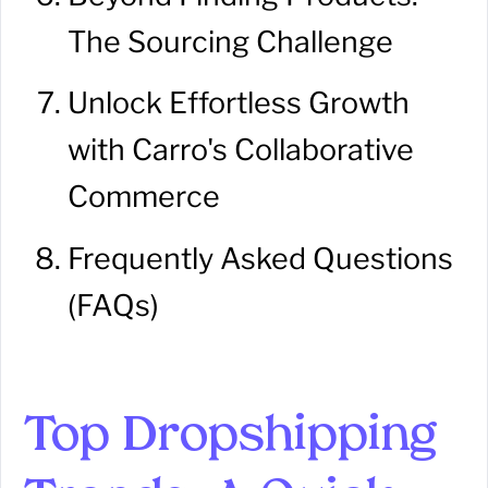
The Sourcing Challenge
Unlock Effortless Growth
with Carro's Collaborative
Commerce
Frequently Asked Questions
(FAQs)
Top Dropshipping