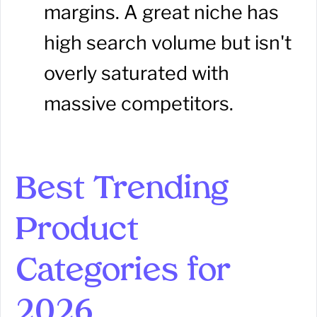
margins. A great niche has
high search volume but isn't
overly saturated with
massive competitors.
Best Trending
Product
Categories for
2026