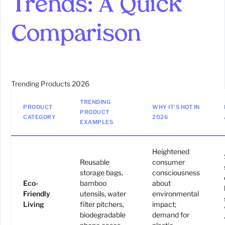
Trends: A Quick
Comparison
Trending Products 2026
TRENDING
PRODUCT
WHY IT'S HOT IN
PRODUCT
CATEGORY
2026
EXAMPLES
Heightened
Reusable
consumer
storage bags,
consciousness
Eco-
bamboo
about
Friendly
utensils, water
environmental
Living
filter pitchers,
impact;
biodegradable
demand for