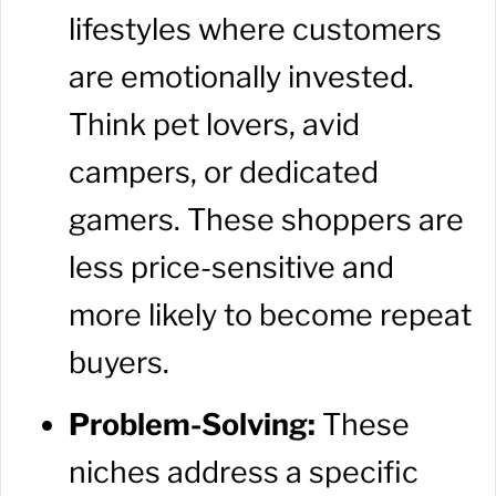
lifestyles where customers
are emotionally invested.
Think pet lovers, avid
campers, or dedicated
gamers. These shoppers are
less price-sensitive and
more likely to become repeat
buyers.
Problem-Solving:
These
niches address a specific