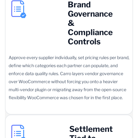
Brand
Governance
&
Compliance
Controls
Approve every supplier individually, set pricing rules per brand,
define which categories each partner can populate, and
enforce data quality rules. Carro layers vendor governance
over WooCommerce without forcing you onto a heavier
multi-vendor plugin or migrating away from the open-source
flexibility WooCommerce was chosen for in the first place.
Settlement