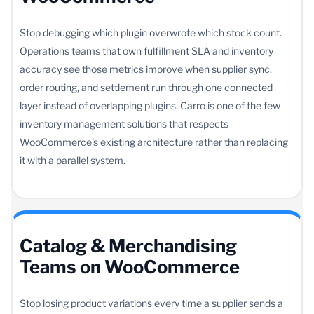
Stop debugging which plugin overwrote which stock count.
Operations teams that own fulfillment SLA and inventory
accuracy see those metrics improve when supplier sync,
order routing, and settlement run through one connected
layer instead of overlapping plugins. Carro is one of the few
inventory management solutions that respects
WooCommerce's existing architecture rather than replacing
it with a parallel system.
Catalog & Merchandising
Teams on WooCommerce
Stop losing product variations every time a supplier sends a