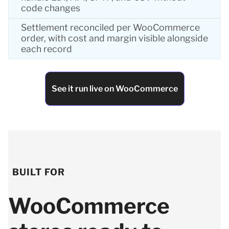
code changes
Settlement reconciled per WooCommerce
order, with cost and margin visible alongside
each record
See it run live on WooCommerce
BUILT FOR
WooCommerce