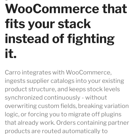
WooCommerce that
fits your stack
instead of fighting
it.
Carro integrates with WooCommerce,
ingests supplier catalogs into your existing
product structure, and keeps stock levels
synchronized continuously - without
overwriting custom fields, breaking variation
logic, or forcing you to migrate off plugins
that already work. Orders containing partner
products are routed automatically to