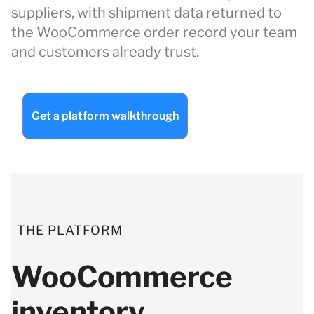
suppliers, with shipment data returned to
the WooCommerce order record your team
and customers already trust.
Get a platform walkthrough
THE PLATFORM
WooCommerce
inventory