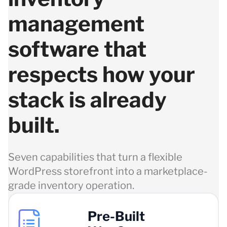
management
software that
respects how your
stack is already
built.
Seven capabilities that turn a flexible
WordPress storefront into a marketplace-
grade inventory operation.
Pre-Built