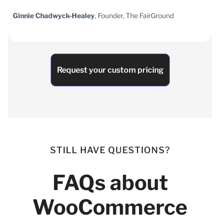
Ginnie Chadwyck-Healey
, Founder, The FairGround
Request your custom pricing
STILL HAVE QUESTIONS?
FAQs about
WooCommerce