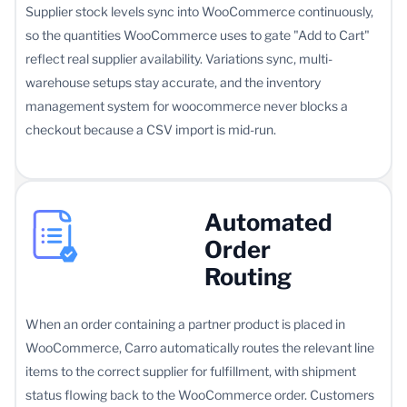
Supplier stock levels sync into WooCommerce continuously,
so the quantities WooCommerce uses to gate "Add to Cart"
reflect real supplier availability. Variations sync, multi-
warehouse setups stay accurate, and the inventory
management system for woocommerce never blocks a
checkout because a CSV import is mid-run.
Automated
Order
Routing
When an order containing a partner product is placed in
WooCommerce, Carro automatically routes the relevant line
items to the correct supplier for fulfillment, with shipment
status flowing back to the WooCommerce order. Customers