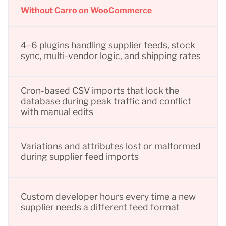
Without Carro on WooCommerce
4–6 plugins handling supplier feeds, stock
sync, multi-vendor logic, and shipping rates
Cron-based CSV imports that lock the
database during peak traffic and conflict
with manual edits
Variations and attributes lost or malformed
during supplier feed imports
Custom developer hours every time a new
supplier needs a different feed format