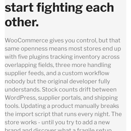
start fighting each
other.
WooCommerce gives you control, but that
same openness means most stores end up
with five plugins tracking inventory across
overlapping fields, three more handling
supplier feeds, and a custom workflow
nobody but the original developer fully
understands. Stock counts drift between
WordPress, supplier portals, and shipping
tools. Updating a product manually breaks
the import script that runs every night. The
store works - until you try to add a new
brand and discover what a fragile setup