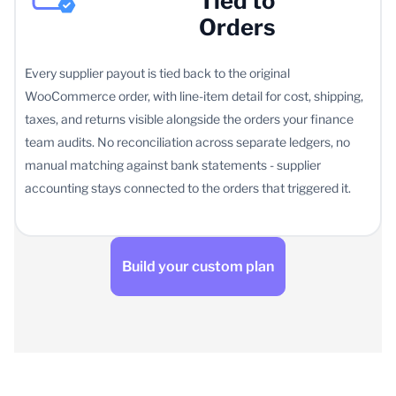
Tied to
Orders
Every supplier payout is tied back to the original
WooCommerce order, with line-item detail for cost, shipping,
taxes, and returns visible alongside the orders your finance
team audits. No reconciliation across separate ledgers, no
manual matching against bank statements - supplier
accounting stays connected to the orders that triggered it.
Build your custom plan