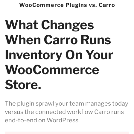
WooCommerce Plugins vs. Carro
What Changes
When Carro Runs
Inventory On Your
WooCommerce
Store.
The plugin sprawl your team manages today
versus the connected workflow Carro runs
end-to-end on WordPress.