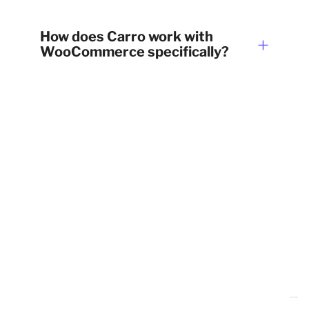
How does Carro work with
WooCommerce specifically?