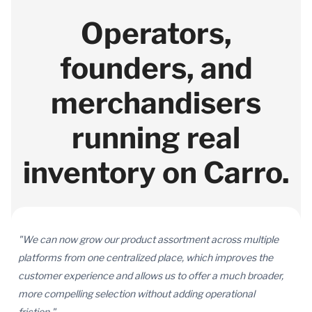
Operators,
founders, and
merchandisers
running real
inventory on Carro.
"We can now grow our product assortment across multiple
platforms from one centralized place, which improves the
customer experience and allows us to offer a much broader,
more compelling selection without adding operational
friction."