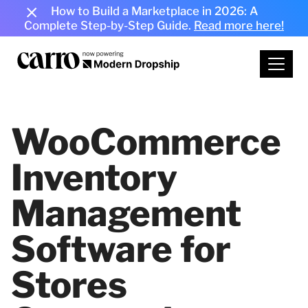
How to Build a Marketplace in 2026: A
Complete Step-by-Step Guide.
Read more here!
WooCommerce
Inventory
Management
Software for
Stores