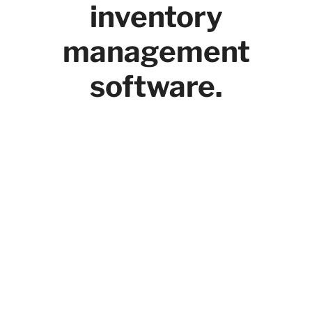
inventory
management
software.