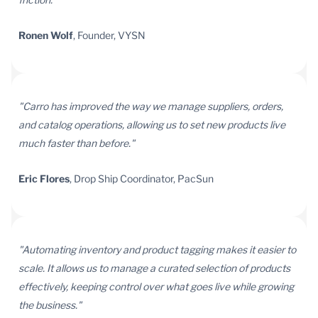
Ronen Wolf
, Founder, VYSN
"Carro has improved the way we manage suppliers, orders,
and catalog operations, allowing us to set new products live
much faster than before."
Eric Flores
, Drop Ship Coordinator, PacSun
"Automating inventory and product tagging makes it easier to
scale. It allows us to manage a curated selection of products
effectively, keeping control over what goes live while growing
the business."