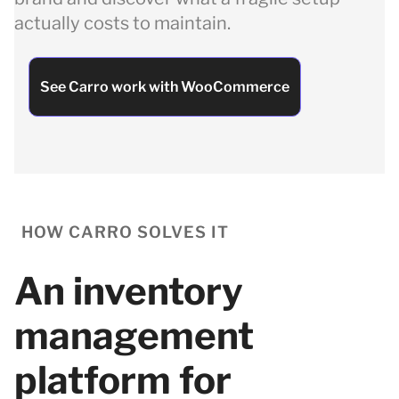
actually costs to maintain.
See Carro work with WooCommerce
HOW CARRO SOLVES IT
An inventory
management
platform for