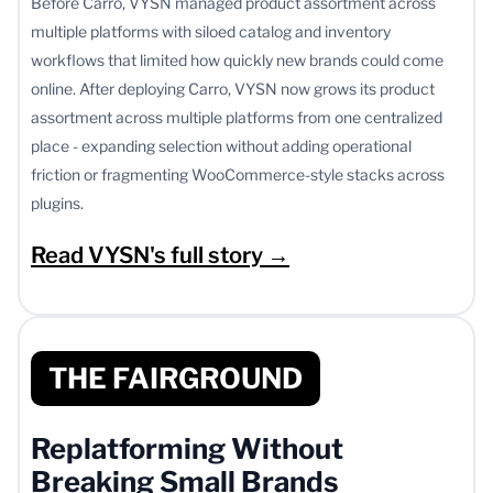
Before Carro, VYSN managed product assortment across
multiple platforms with siloed catalog and inventory
workflows that limited how quickly new brands could come
online. After deploying Carro, VYSN now grows its product
assortment across multiple platforms from one centralized
place - expanding selection without adding operational
friction or fragmenting WooCommerce-style stacks across
plugins.
Read VYSN's full story →
THE FAIRGROUND
Replatforming Without
Breaking Small Brands