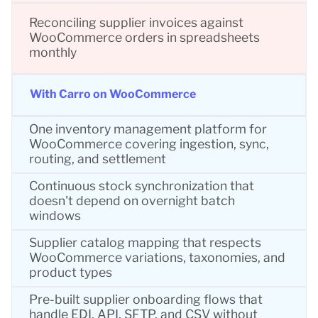
Reconciling supplier invoices against
WooCommerce orders in spreadsheets
monthly
With Carro on WooCommerce
One inventory management platform for
WooCommerce covering ingestion, sync,
routing, and settlement
Continuous stock synchronization that
doesn't depend on overnight batch
windows
Supplier catalog mapping that respects
WooCommerce variations, taxonomies, and
product types
Pre-built supplier onboarding flows that
handle EDI, API, SFTP, and CSV without