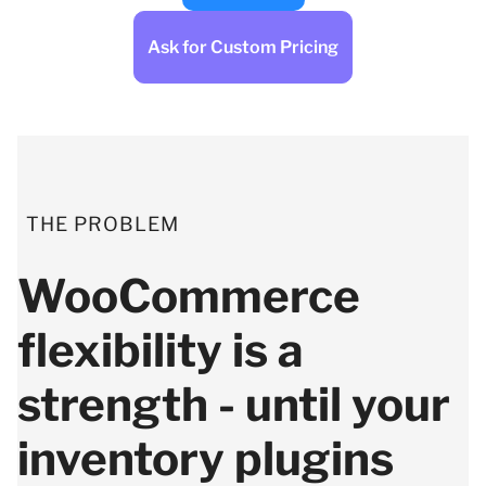
Ask for Custom Pricing
THE PROBLEM
WooCommerce
flexibility is a
strength - until your
inventory plugins