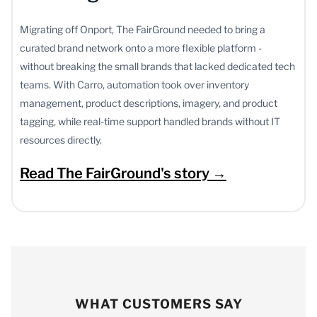
Migrating off Onport, The FairGround needed to bring a
curated brand network onto a more flexible platform -
without breaking the small brands that lacked dedicated tech
teams. With Carro, automation took over inventory
management, product descriptions, imagery, and product
tagging, while real-time support handled brands without IT
resources directly.
Read The FairGround's story →
WHAT CUSTOMERS SAY