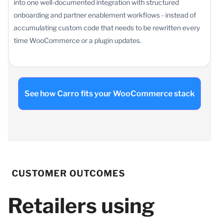
into one well-documented integration with structured
onboarding and partner enablement workflows - instead of
accumulating custom code that needs to be rewritten every
time WooCommerce or a plugin updates.
See how Carro fits your WooCommerce stack
CUSTOMER OUTCOMES
Retailers using