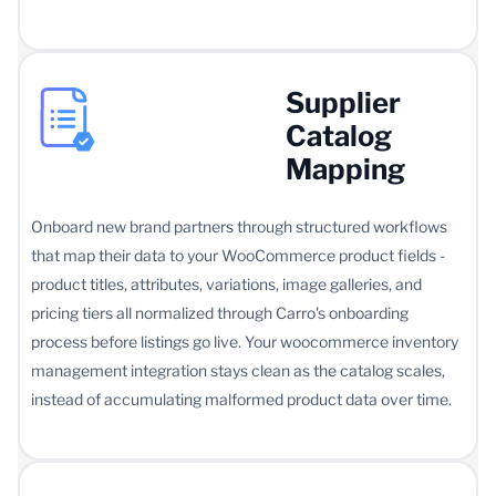
Supplier
Catalog
Mapping
Onboard new brand partners through structured workflows
that map their data to your WooCommerce product fields -
product titles, attributes, variations, image galleries, and
pricing tiers all normalized through Carro's onboarding
process before listings go live. Your woocommerce inventory
management integration stays clean as the catalog scales,
instead of accumulating malformed product data over time.