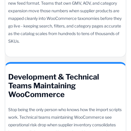
new feed format. Teams that own GMV, AOV, and category
expansion move those numbers when supplier products are
mapped cleanly into WooCommerce taxonomies before they
go live - keeping search, filters, and category pages accurate
as the catalog scales from hundreds to tens of thousands of
SKUs.
Development & Technical
Teams Maintaining
WooCommerce
Stop being the only person who knows how the import scripts
work. Technical teams maintaining WooCommerce see
operational risk drop when supplier inventory consolidates