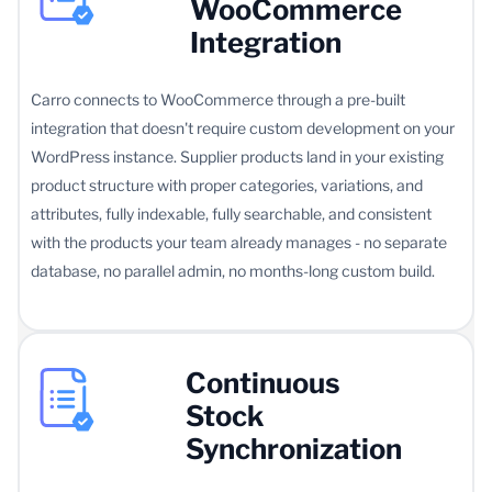
WooCommerce
Integration
Carro connects to WooCommerce through a pre-built
integration that doesn't require custom development on your
WordPress instance. Supplier products land in your existing
product structure with proper categories, variations, and
attributes, fully indexable, fully searchable, and consistent
with the products your team already manages - no separate
database, no parallel admin, no months-long custom build.
Continuous
Stock
Synchronization