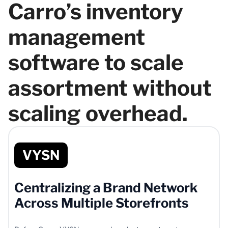
Carro’s inventory
management
software to scale
assortment without
scaling overhead.
VYSN
Centralizing a Brand Network
Across Multiple Storefronts