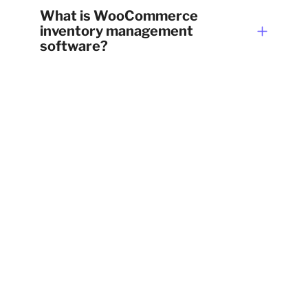
What is WooCommerce
inventory management
software?