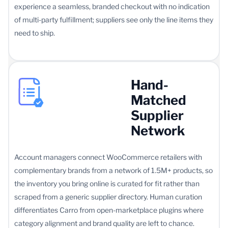
experience a seamless, branded checkout with no indication
of multi-party fulfillment; suppliers see only the line items they
need to ship.
Hand-
Matched
Supplier
Network
Account managers connect WooCommerce retailers with
complementary brands from a network of 1.5M+ products, so
the inventory you bring online is curated for fit rather than
scraped from a generic supplier directory. Human curation
differentiates Carro from open-marketplace plugins where
category alignment and brand quality are left to chance.