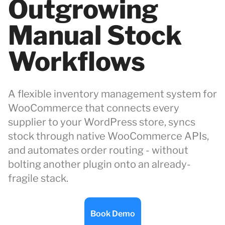
Outgrowing
Manual Stock
Workflows
A flexible inventory management system for
WooCommerce that connects every
supplier to your WordPress store, syncs
stock through native WooCommerce APIs,
and automates order routing - without
bolting another plugin onto an already-
fragile stack.
Book Demo