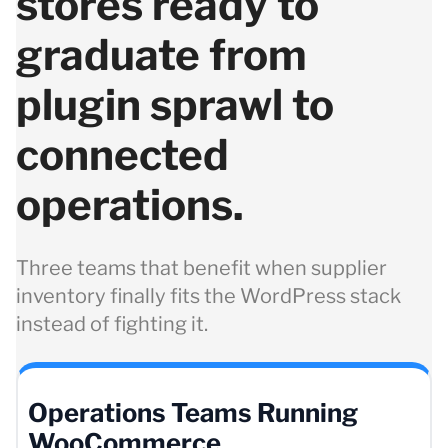
stores ready to
graduate from
plugin sprawl to
connected
operations.
Three teams that benefit when supplier
inventory finally fits the WordPress stack
instead of fighting it.
Operations Teams Running
WooCommerce