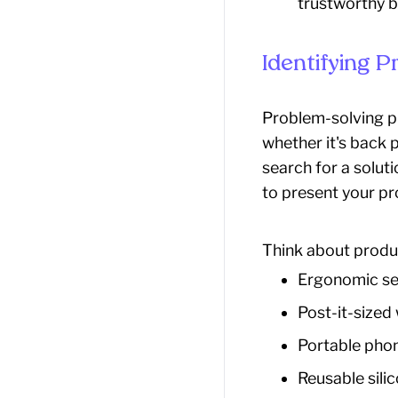
trustworthy b
Identifying 
Problem-solving p
whether it's back p
search for a solut
to present your pr
Think about produc
Ergonomic sea
Post-it-sized
Portable phon
Reusable sili