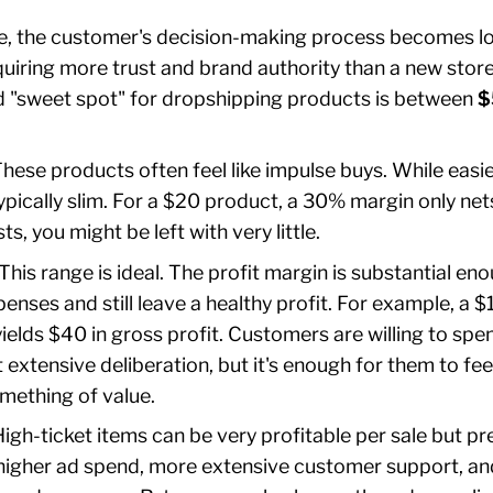
sive, the customer's decision-making process becomes 
uiring more trust and brand authority than a new stor
d "sweet spot" for dropshipping products is between
$
hese products often feel like impulse buys. While easier 
ypically slim. For a $20 product, a 30% margin only net
s, you might be left with very little.
This range is ideal. The profit margin is substantial en
enses and still leave a healthy profit. For example, a 
elds $40 in gross profit. Customers are willing to spe
 extensive deliberation, but it's enough for them to fee
mething of value.
igh-ticket items can be very profitable per sale but pr
higher ad spend, more extensive customer support, an