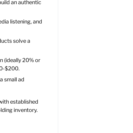
build an authentic
dia listening, and
ucts solve a
n (ideally 20% or
50-$200.
a small ad
with established
lding inventory.