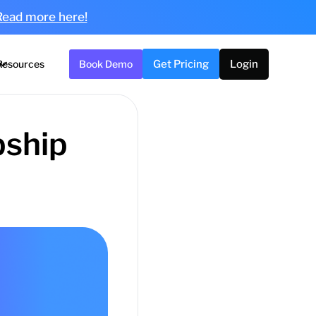
Read more here!
Resources
Book Demo
Get Pricing
Login
pship