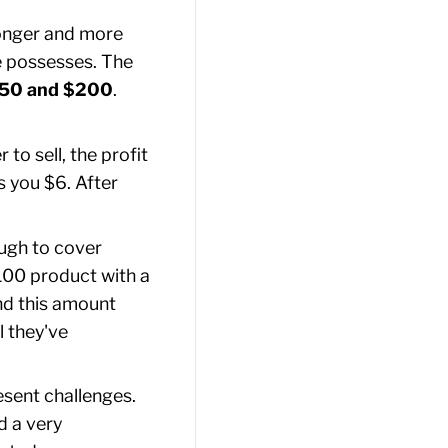
longer and more
e possesses. The
50 and $200
.
to sell, the profit
s you $6. After
ough to cover
$100 product with a
nd this amount
l they've
esent challenges.
d a very