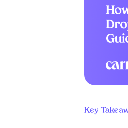
Key Takea