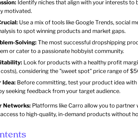
assion:
Identify niches that align with your interests to 
y motivated.
rucial:
Use a mix of tools like Google Trends, social me
alysis to spot winning products and market gaps.
blem-Solving:
The most successful dropshipping prod
lem or cater to a passionate hobbyist community.
tability:
Look for products with a healthy profit margi
l costs), considering the "sweet spot" price range of $
 Idea:
Before committing, test your product idea with 
y seeking feedback from your target audience.
r Networks:
Platforms like Carro allow you to partner 
 access to high-quality, in-demand products without ho
ontents