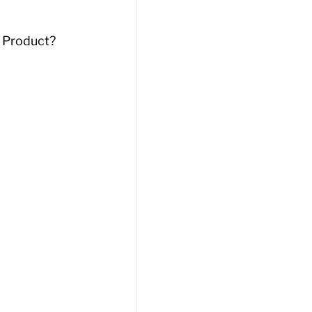
 Product?