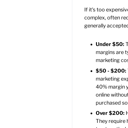
If it's too expen
complex, often req
generally accepte
Under $50:
T
margins are t
marketing cost
$50 - $200:
marketing exp
40% margin yi
online without
purchased so
Over $200:
H
They require 