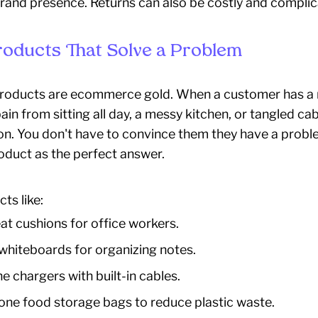
rand presence. Returns can also be costly and complic
Products That Solve a Problem
roducts are ecommerce gold. When a customer has a n
ain from sitting all day, a messy kitchen, or tangled cab
ion. You don't have to convince them they have a probl
oduct as the perfect answer.
ts like:
t cushions for office workers.
 whiteboards for organizing notes.
e chargers with built-in cables.
cone food storage bags to reduce plastic waste.