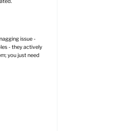
ated.
agging issue -
les - they actively
em; you just need