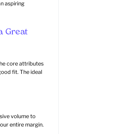
n aspiring
a Great
he core attributes
ood fit. The ideal
assive volume to
our entire margin.