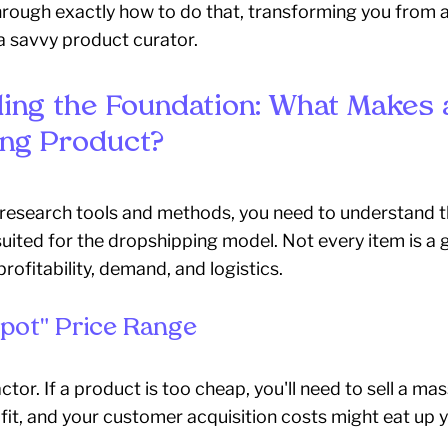
hrough exactly how to do that, transforming you from a
a savvy product curator.
ing the Foundation: What Makes 
ng Product?
 research tools and methods, you need to understand t
suited for the dropshipping model. Not every item is a g
rofitability, demand, and logistics.
pot" Price Range
 factor. If a product is too cheap, you'll need to sell a m
it, and your customer acquisition costs might eat up y