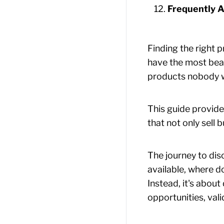
Frequently A
Finding the right 
have the most beau
products nobody wa
This guide provide
that not only sell 
The journey to dis
available, where d
Instead, it's abou
opportunities, val