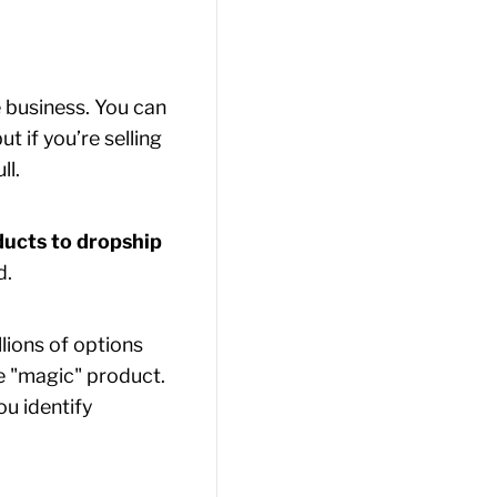
 business. You can
 if you’re selling
ll.
ducts to dropship
d.
lions of options
le "magic" product.
ou identify