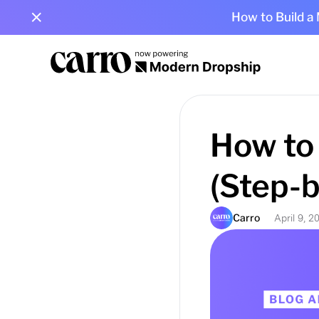
How to Build a
How to 
(Step-
Carro
April 9, 2