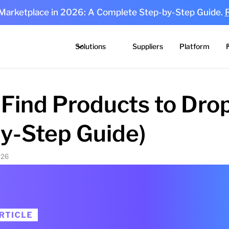
 Marketplace in 2026: A Complete Step-by-Step Guide.
Solutions
Suppliers
Platform
Find Products to Dro
by-Step Guide)
026