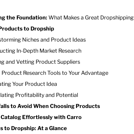
ng the Foundation:
What Makes a Great Dropshipping
Products to Dropship
storming Niches and Product Ideas
cting In-Depth Market Research
ng and Vetting Product Suppliers
 Product Research Tools to Your Advantage
ating Your Product Idea
lating Profitability and Potential
alls to Avoid When Choosing Products
Catalog Effortlessly with Carro
s to Dropship: At a Glance