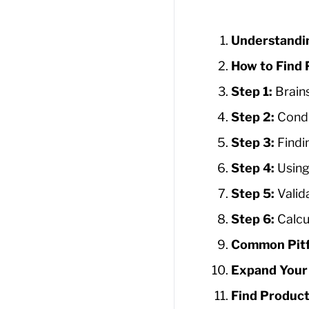
Understandi
How to Find 
Step 1:
Brain
Step 2:
Condu
Step 3:
Findi
Step 4:
Using
Step 5:
Valid
Step 6:
Calcu
Common Pitf
Expand Your 
Find Product