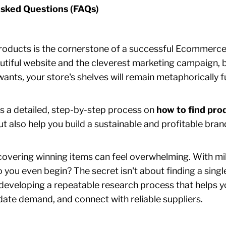
sked Questions (FAQs)
products is the cornerstone of a successful Ecommerce
tiful website and the cleverest marketing campaign, but
nts, your store's shelves will remain metaphorically fu
s a detailed, step-by-step process on
how to find pro
but also help you build a sustainable and profitable bran
covering winning items can feel overwhelming. With mil
o you even begin? The secret isn't about finding a sing
t developing a repeatable research process that helps y
idate demand, and connect with reliable suppliers.