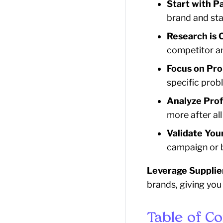
Start with P
brand and sta
Research is C
competitor an
Focus on Pro
specific prob
Analyze Profi
more after al
Validate Your
campaign or b
Leverage Supplie
brands, giving you
Table of C