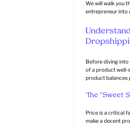
We will walk you t
entrepreneur into 
Understand
Dropshippi
Before diving into
of a product well-
product balances p
The "Sweet S
Price is a critical
make a decent prof