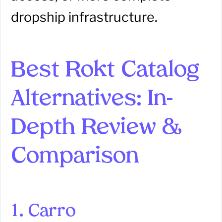
dropship infrastructure.
Best Rokt Catalog
Alternatives: In-
Depth Review &
Comparison
1. Carro