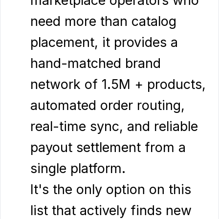
need more than catalog
placement, it provides a
hand-matched brand
network of 1.5M + products,
automated order routing,
real-time sync, and reliable
payout settlement from a
single platform.
It's the only option on this
list that actively finds new