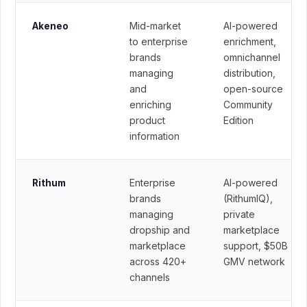
Mid-market
AI-powered
Akeneo
to enterprise
enrichment,
brands
omnichannel
managing
distribution,
and
open-source
enriching
Community
product
Edition
information
Enterprise
AI-powered
Rithum
brands
(RithumIQ),
managing
private
dropship and
marketplace
marketplace
support, $50B
across 420+
GMV network
channels