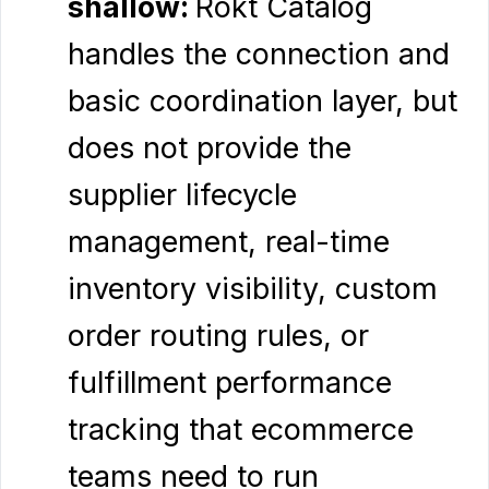
shallow:
Rokt Catalog
handles the connection and
basic coordination layer, but
does not provide the
supplier lifecycle
management, real-time
inventory visibility, custom
order routing rules, or
fulfillment performance
tracking that ecommerce
teams need to run