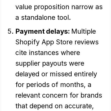
value proposition narrow as
a standalone tool.
Payment delays:
Multiple
Shopify App Store reviews
cite instances where
supplier payouts were
delayed or missed entirely
for periods of months, a
relevant concern for brands
that depend on accurate,