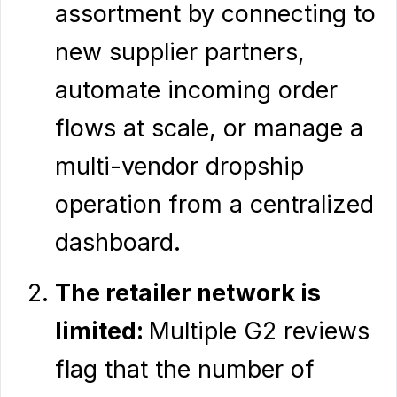
assortment by connecting to
new supplier partners,
automate incoming order
flows at scale, or manage a
multi-vendor dropship
operation from a centralized
dashboard.
The retailer network is
limited:
Multiple G2 reviews
flag that the number of