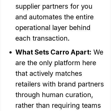
supplier partners for you
and automates the entire
operational layer behind
each transaction.
What Sets Carro Apart:
We
are the only platform here
that actively matches
retailers with brand partners
through human curation,
rather than requiring teams