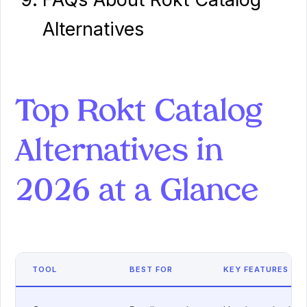
Alternatives
Top Rokt Catalog
Alternatives in
2026 at a Glance
TOOL
BEST FOR
KEY FEATURES