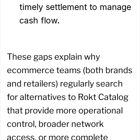
timely settlement to manage
cash flow.
These gaps explain why
ecommerce teams (both brands
and retailers) regularly search
for alternatives to Rokt Catalog
that provide more operational
control, broader network
access, or more complete