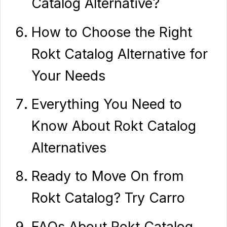
Catalog Alternative?
How to Choose the Right
Rokt Catalog Alternative for
Your Needs
Everything You Need to
Know About Rokt Catalog
Alternatives
Ready to Move On from
Rokt Catalog? Try Carro
FAQs About Rokt Catalog