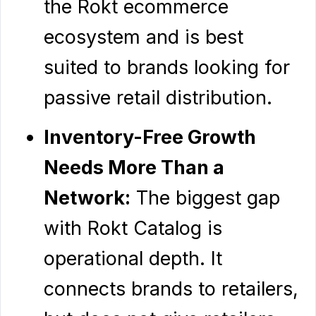
the Rokt ecommerce
ecosystem and is best
suited to brands looking for
passive retail distribution.
Inventory-Free Growth
Needs More Than a
Network:
The biggest gap
with Rokt Catalog is
operational depth. It
connects brands to retailers,