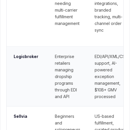
needing
integrations,
multi-carrier
branded
fulfillment
tracking, multi-
management
channel order
sync
Enterprise
EDI/API/XML/CSV
Logicbroker
retailers
support, AI-
managing
powered
dropship
exception
programs
management,
through EDI
$10B+ GMV
and API
processed
Beginners
US-based
Sellvia
and
fulfillment,
solopreneurs
curated product