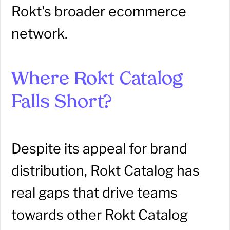
Rokt's broader ecommerce
network.
Where Rokt Catalog
Falls Short?
Despite its appeal for brand
distribution, Rokt Catalog has
real gaps that drive teams
towards other Rokt Catalog