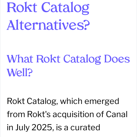
Rokt Catalog
Alternatives?
What Rokt Catalog Does
Well?
Rokt Catalog, which emerged
from Rokt's acquisition of Canal
in July 2025, is a curated