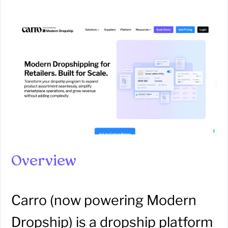
Overview
Carro (now powering Modern
Dropship) is a dropship platform