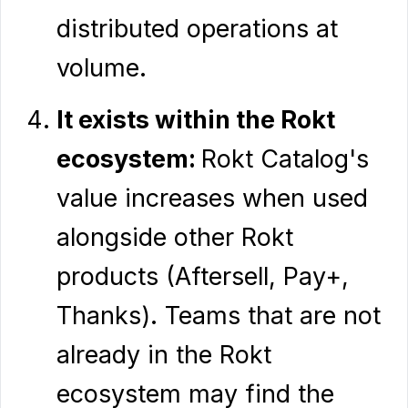
distributed operations at
volume.
It exists within the Rokt
ecosystem:
Rokt Catalog's
value increases when used
alongside other Rokt
products (Aftersell, Pay+,
Thanks). Teams that are not
already in the Rokt
ecosystem may find the