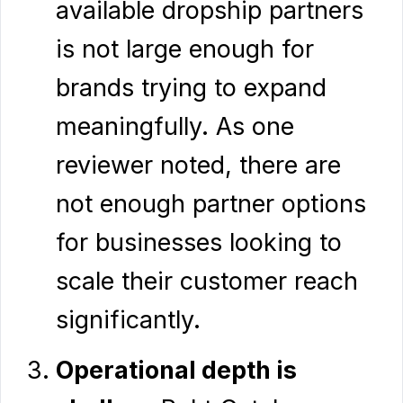
available dropship partners
is not large enough for
brands trying to expand
meaningfully. As one
reviewer noted, there are
not enough partner options
for businesses looking to
scale their customer reach
significantly.
Operational depth is