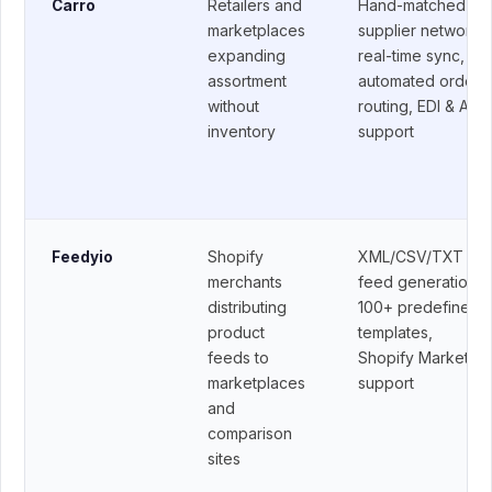
Retailers and
Hand-matched
Carro
marketplaces
supplier network,
expanding
real-time sync,
assortment
automated order
without
routing, EDI & API
inventory
support
Shopify
XML/CSV/TXT
Feedyio
merchants
feed generation,
distributing
100+ predefined
product
templates,
feeds to
Shopify Markets
marketplaces
support
and
comparison
sites