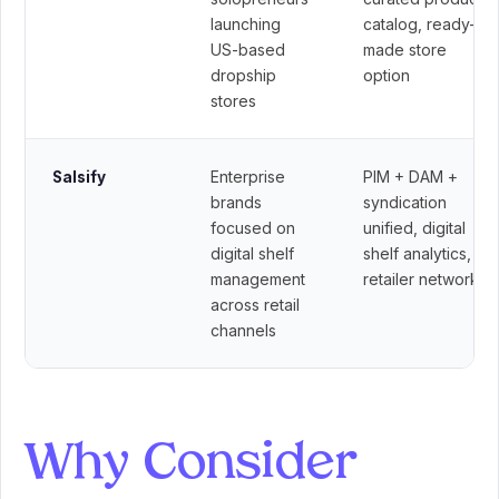
launching
catalog, ready-
US-based
made store
dropship
option
stores
Enterprise
PIM + DAM +
Salsify
brands
syndication
focused on
unified, digital
digital shelf
shelf analytics,
management
retailer network
across retail
channels
Why Consider