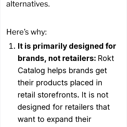
alternatives.
Here’s why:
It is primarily designed for
brands, not retailers:
Rokt
Catalog helps brands get
their products placed in
retail storefronts. It is not
designed for retailers that
want to expand their