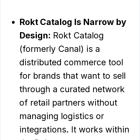
Rokt Catalog Is Narrow by
Design:
Rokt Catalog
(formerly Canal) is a
distributed commerce tool
for brands that want to sell
through a curated network
of retail partners without
managing logistics or
integrations. It works within