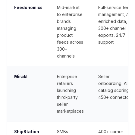
Mid-market
Full-service feed
Feedonomics
to enterprise
management, AI-
brands
enriched data,
managing
300+ channel
product
exports, 24/7
feeds across
support
300+
channels
Enterprise
Seller
Mirakl
retailers
onboarding, AI
launching
catalog scoring,
third-party
450+ connectors
seller
marketplaces
SMBs
400+ carrier
ShipStation