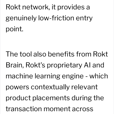
Rokt network, it provides a
genuinely low-friction entry
point.
The tool also benefits from Rokt
Brain, Rokt's proprietary AI and
machine learning engine - which
powers contextually relevant
product placements during the
transaction moment across