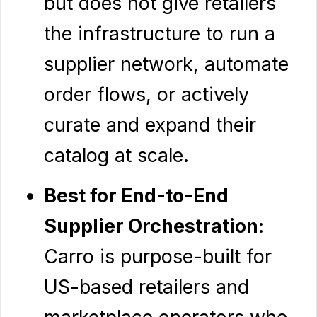
but does not give retailers
the infrastructure to run a
supplier network, automate
order flows, or actively
curate and expand their
catalog at scale.
Best for End-to-End
Supplier Orchestration
:
Carro is purpose-built for
US-based retailers and
marketplace operators who