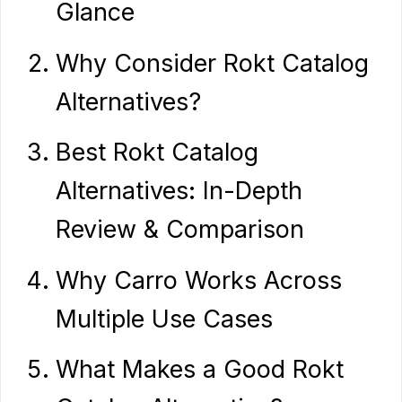
Glance
Why Consider Rokt Catalog
Alternatives?
Best Rokt Catalog
Alternatives: In-Depth
Review & Comparison
Why Carro Works Across
Multiple Use Cases
What Makes a Good Rokt