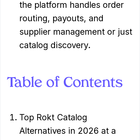
the platform handles order
routing, payouts, and
supplier management or just
catalog discovery.
Table of Contents
Top Rokt Catalog
Alternatives in 2026 at a