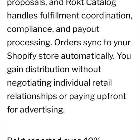
proposals, and Rokt Catalog
handles fulfillment coordination,
compliance, and payout
processing. Orders sync to your
Shopify store automatically. You
gain distribution without
negotiating individual retail
relationships or paying upfront
for advertising.