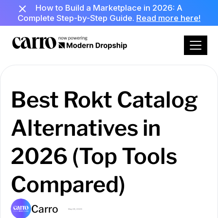
How to Build a Marketplace in 2026: A
Complete Step-by-Step Guide.
Read more here!
Best Rokt Catalog
Alternatives in
2026 (Top Tools
Compared)
Carro
May 28, 2026