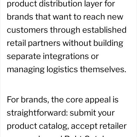
product distribution layer for
brands that want to reach new
customers through established
retail partners without building
separate integrations or
managing logistics themselves.
For brands, the core appeal is
straightforward: submit your
product catalog, accept retailer