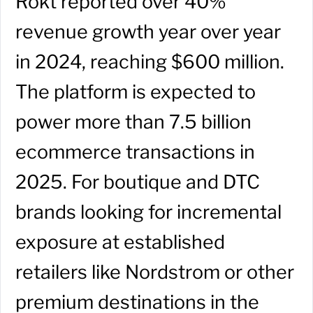
Rokt reported over 40%
revenue growth year over year
in 2024, reaching $600 million.
The platform is expected to
power more than 7.5 billion
ecommerce transactions in
2025. For boutique and DTC
brands looking for incremental
exposure at established
retailers like Nordstrom or other
premium destinations in the