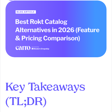
Key Takeaways
(TL;DR)