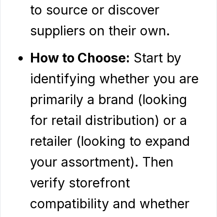
to source or discover
suppliers on their own.
How to Choose:
Start by
identifying whether you are
primarily a brand (looking
for retail distribution) or a
retailer (looking to expand
your assortment). Then
verify storefront
compatibility and whether